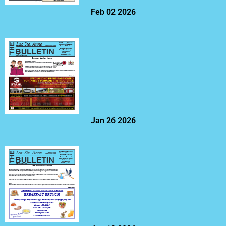
Feb 02 2026
Jan 26 2026