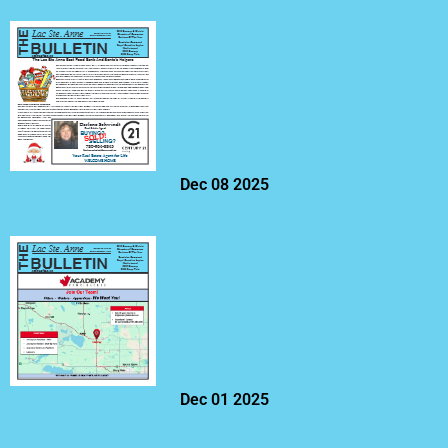
Dec 08 2025
Dec 01 2025