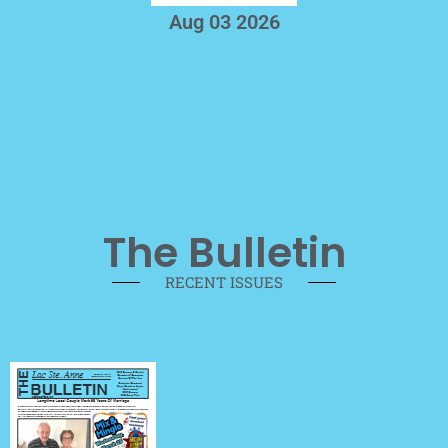
Aug 03 2026
The Bulletin
RECENT ISSUES