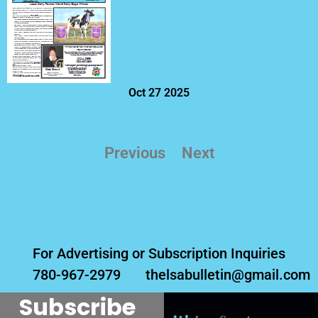
Oct 27 2025
Previous
Next
For Advertising or Subscription Inquiries
780-967-2979
thelsabulletin@gmail.com
Subscribe