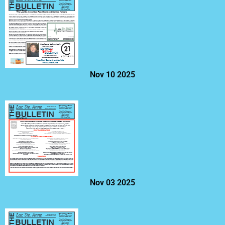
Nov 10 2025
Nov 03 2025