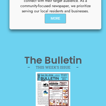
connect with their target audience. As a
community-focused newspaper, we prioritize
serving our local residents and businesses.
MORE
The Bulletin
THIS WEEK'S ISSUE