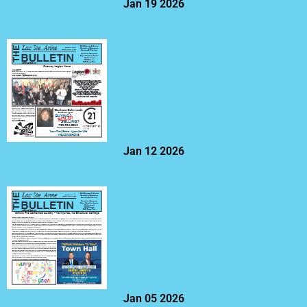
Jan 19 2026
Jan 12 2026
Jan 05 2026