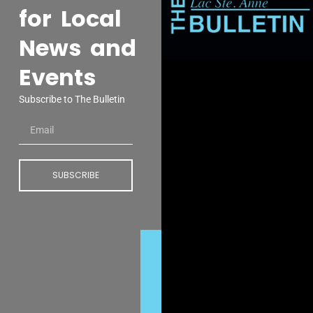
for Local
News and
Events
Subscribe to The Bulletin
SUBSCRIBE