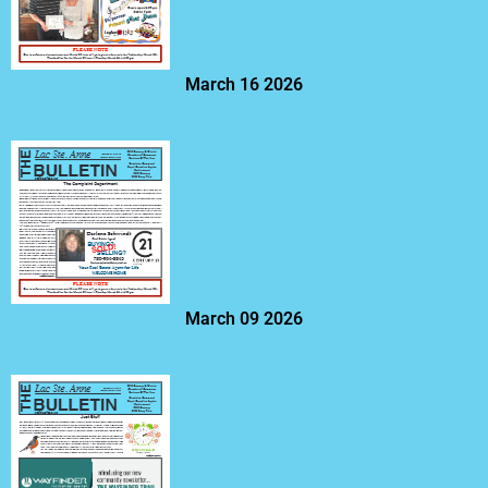
March 16 2026
March 09 2026