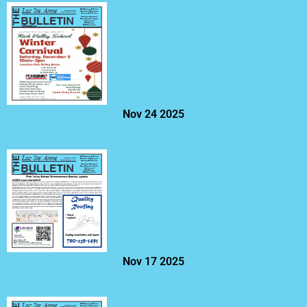
Nov 24 2025
Nov 17 2025