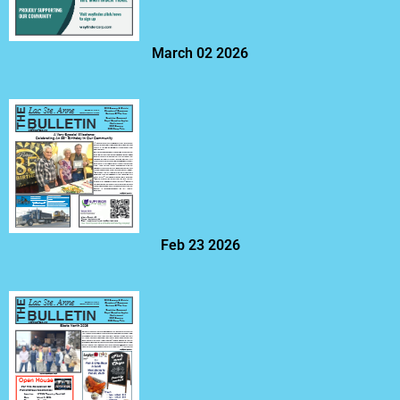
March 02 2026
Feb 23 2026