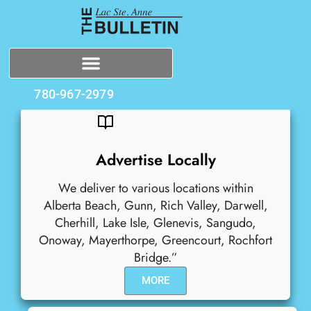
780-967-2979
Advertise Locally
We deliver to various locations within
Alberta Beach, Gunn, Rich Valley, Darwell,
Cherhill, Lake Isle, Glenevis, Sangudo,
Onoway, Mayerthorpe, Greencourt, Rochfort
Bridge.”
MORE