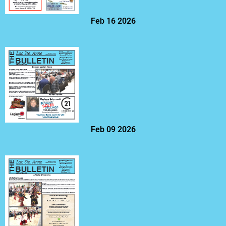
Feb 16 2026
Feb 09 2026