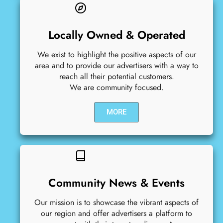
Locally Owned & Operated
We exist to highlight the positive aspects of our
area and to provide our advertisers with a way to
reach all their potential customers.
We are community focused.
MORE
Community News & Events
Our mission is to showcase the vibrant aspects of
our region and offer advertisers a platform to