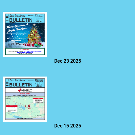
Dec 23 2025
Dec 15 2025