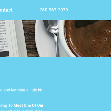
ontact
780-967-2979
 and learning a little bit
.
uling
To Meet One Of Our