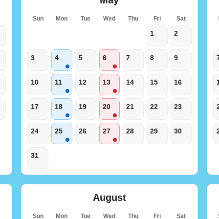
t
Sun
Mon
Tue
Wed
Thu
Fri
Sat
1
2
3
4
5
6
7
8
9
10
11
12
13
14
15
16
17
18
19
20
21
22
23
24
25
26
27
28
29
30
31
August
t
Sun
Mon
Tue
Wed
Thu
Fri
Sat