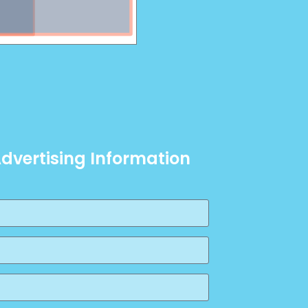
Advertising Information