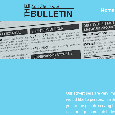
Home
Our advertisers are very im
would like to personalize t
you to the people serving t
as a brief personal histori