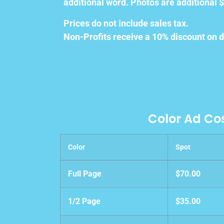
additional word. Photos are additional $
Prices do not include sales tax.
Non-Profits receive a 10% discount on d
Color Ad Co
Color
Spot
Full Page
$70.00
1/2 Page
$35.00