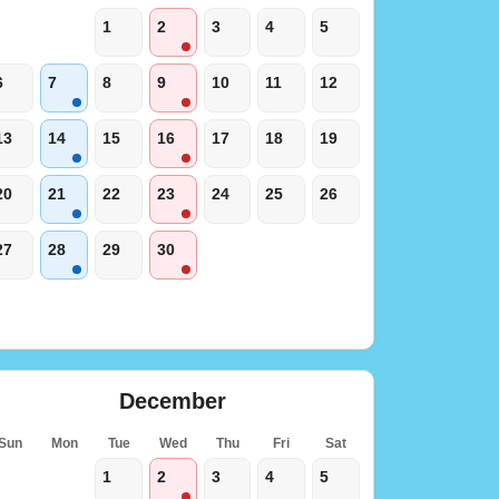
1
2
3
4
5
6
7
8
9
10
11
12
13
14
15
16
17
18
19
20
21
22
23
24
25
26
27
28
29
30
December
Sun
Mon
Tue
Wed
Thu
Fri
Sat
1
2
3
4
5