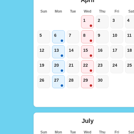
Sun
Mon
Tue
Wed
Thu
Fri
Sa
1
2
3
4
5
6
7
8
9
10
11
12
13
14
15
16
17
18
19
20
21
22
23
24
25
26
27
28
29
30
July
Sun
Mon
Tue
Wed
Thu
Fri
Sa