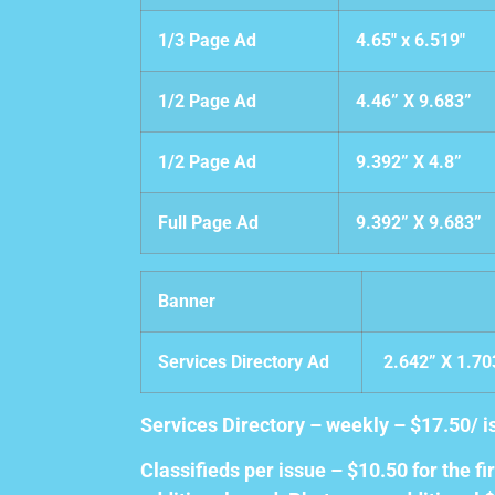
1/3 Page Ad
4.65″ x 6.519″
1/2 Page Ad
4.46” X 9.683”
1/2 Page Ad
9.392” X 4.8”
Full Page Ad
9.392” X 9.683”
Banner
Services Directory Ad
2.642” X 1.7
Services Directory – weekly – $17.50/
Classifieds per issue – $10.50 for the f