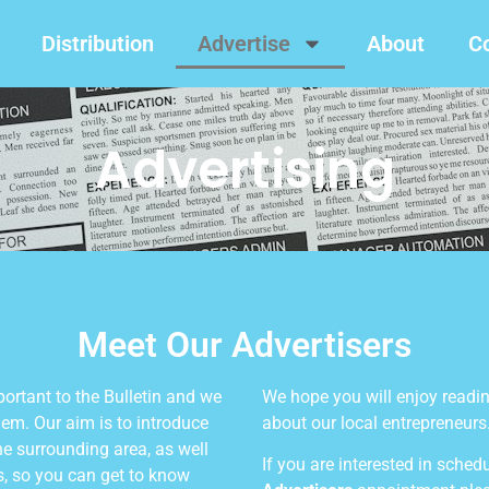
Distribution
Advertise
About
C
Advertising
Meet Our Advertisers
portant to the Bulletin and we
We hope you will enjoy reading
hem. Our aim is to introduce
about our local entrepreneurs
he surrounding area, as well
If you are interested in sched
es, so you can get to know