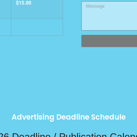
$15.00
Advertising Deadline Schedule
26 Deadline / Publication Calen