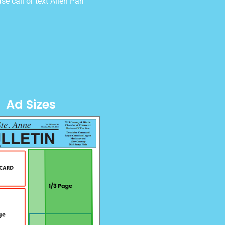
e call or text Allen Parr
Ad Sizes