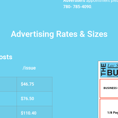
Advertisers
appointment pleas
780- 785-4090
.
Advertising Rates & Sizes
osts
/issue
$46.75
$76.50
$110.40