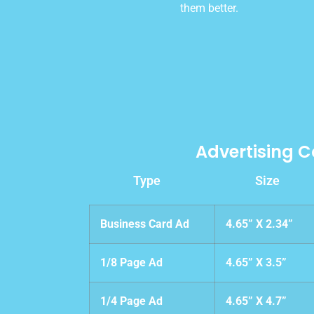
them better.
Advertising C
Type
Size
Business Card Ad
4.65” X 2.34”
1/8 Page Ad
4.65” X 3.5”
1/4 Page Ad
4.65” X 4.7”