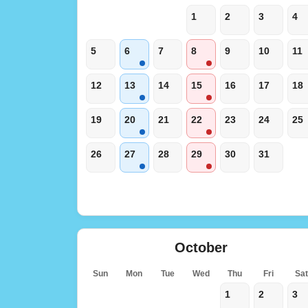
1
2
3
4
5
6
7
8
9
10
11
12
13
14
15
16
17
18
19
20
21
22
23
24
25
26
27
28
29
30
31
October
Sun
Mon
Tue
Wed
Thu
Fri
Sa
1
2
3