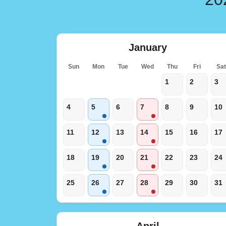
January
Sun
Mon
Tue
Wed
Thu
Fri
Sa
1
2
3
4
5
6
7
8
9
10
11
12
13
14
15
16
17
18
19
20
21
22
23
24
25
26
27
28
29
30
31
April