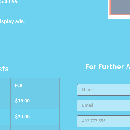
5.00 ea.
isplay ads.
For Further 
sts
Full
$35.00
$20.00