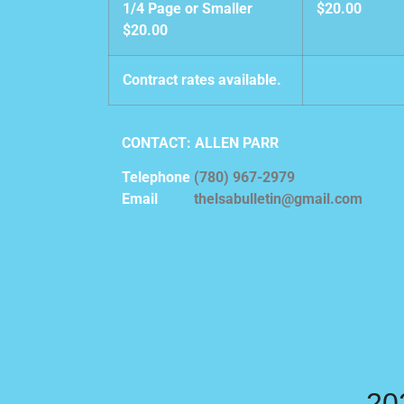
1/4 Page or Smaller
$20.00
$20.00
Contract rates available.
CONTACT: ALLEN PARR
Telephone
(780) 967-2979
Email
thelsabulletin@gmail.com
20