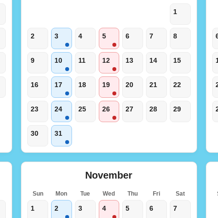
1
2
3
4
5
6
7
8
9
10
11
12
13
14
15
16
17
18
19
20
21
22
23
24
25
26
27
28
29
30
31
November
t
Sun
Mon
Tue
Wed
Thu
Fri
Sat
1
2
3
4
5
6
7