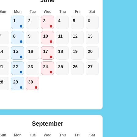
Sun
Mon
Tue
Wed
Thu
Fri
Sat
1
2
3
4
5
6
7
8
9
10
11
12
13
14
15
16
17
18
19
20
21
22
23
24
25
26
27
28
29
30
September
Sun
Mon
Tue
Wed
Thu
Fri
Sat