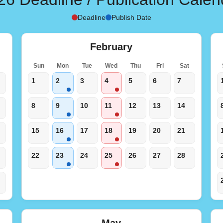
Deadline
Publish Date
February
t
Sun
Mon
Tue
Wed
Thu
Fri
Sat
1
2
3
4
5
6
7
8
9
10
11
12
13
14
15
16
17
18
19
20
21
22
23
24
25
26
27
28
May