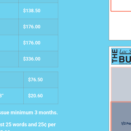
$138.50
$176.00
$176.00
$336.00
$76.50
03”
$20.60
 issue minimum 3 months.
irst 25 words and 25¢ per