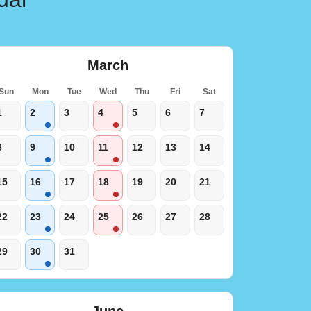
March
Sun
Mon
Tue
Wed
Thu
Fri
Sat
1
2
3
4
5
6
7
8
9
10
11
12
13
14
15
16
17
18
19
20
21
22
23
24
25
26
27
28
29
30
31
June