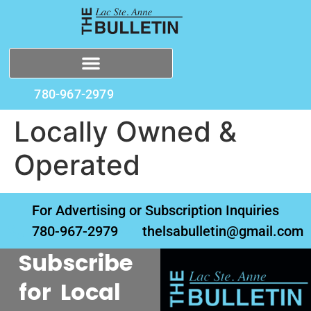
780-967-2979
Locally Owned &
Operated
For Advertising or Subscription Inquiries
780-967-2979
thelsabulletin@gmail.com
Subscribe
for Local