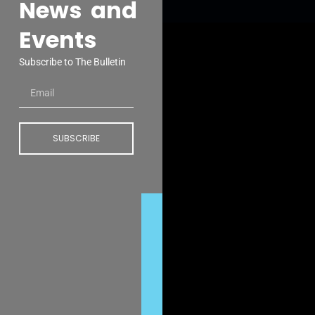
News and
Events
Subscribe to The Bulletin
SUBSCRIBE