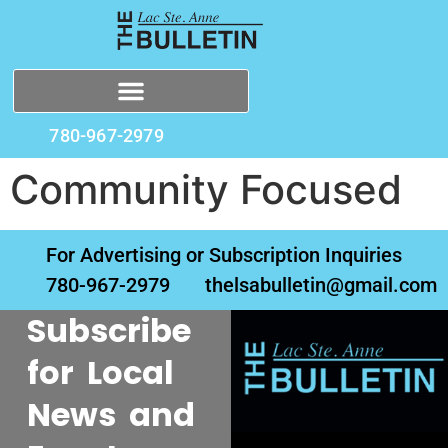
780-967-2979
Community Focused
For Advertising or Subscription Inquiries
780-967-2979
thelsabulletin@gmail.com
Subscribe
for Local
News and