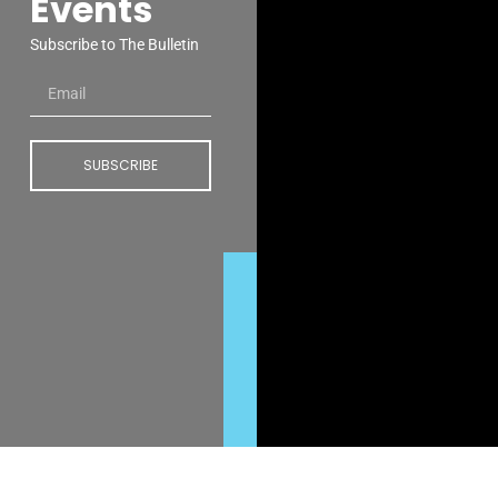
Events
Subscribe to The Bulletin
SUBSCRIBE