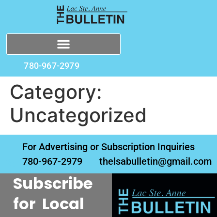
780-967-2979
Category:
Uncategorized
For Advertising or Subscription Inquiries
780-967-2979
thelsabulletin@gmail.com
Subscribe
for Local