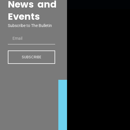
News and
Events
Subscribe to The Bulletin
SUBSCRIBE