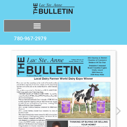
780-967-2979