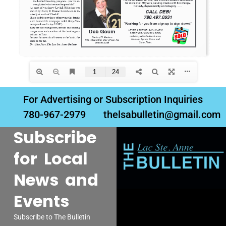
For Advertising or Subscription Inquiries
780-967-2979
thelsabulletin@gmail.com
Subscribe
for Local
News and
Events
Subscribe to The Bulletin