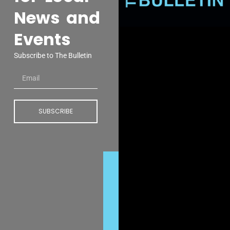
News and
Events
Subscribe to The Bulletin
SUBSCRIBE