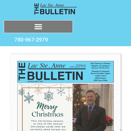
780-967-2979