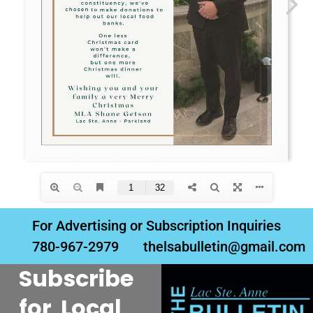
For Advertising or Subscription Inquiries
780-967-2979
thelsabulletin@gmail.com
Subscribe
for Local