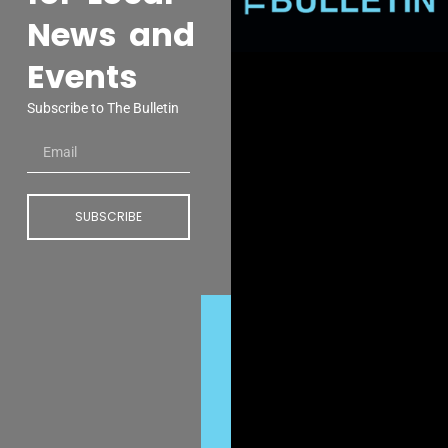
News and
Events
Subscribe to The Bulletin
SUBSCRIBE