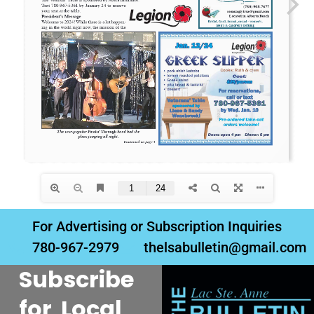
For Advertising or Subscription Inquiries
780-967-2979
thelsabulletin@gmail.com
Subscribe
for Local