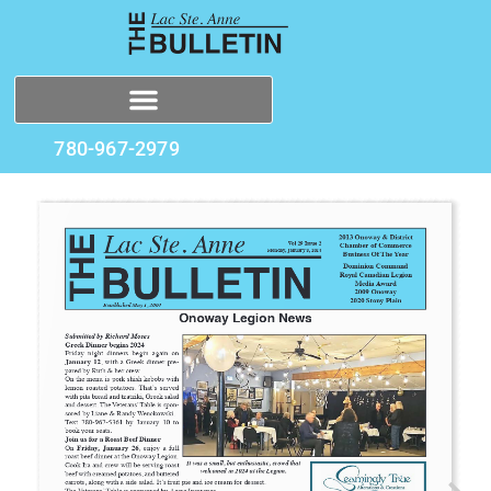
780-967-2979