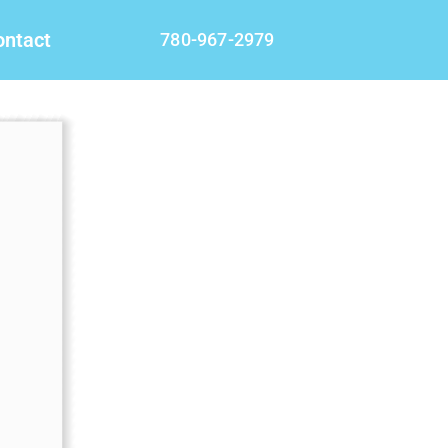
ontact
780-967-2979