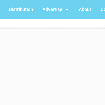
Distribution
Advertise
About
C