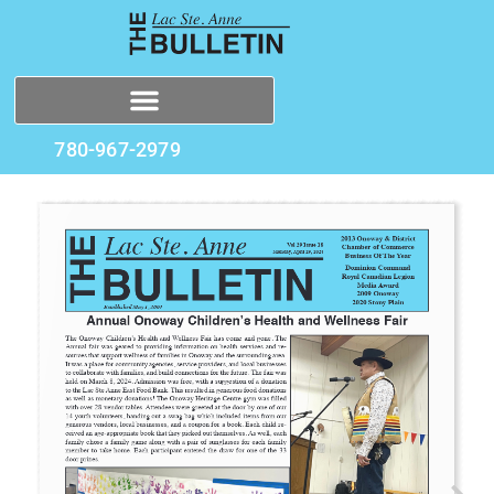
780-967-2979