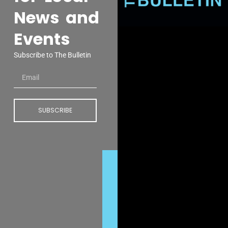
News and
Events
Subscribe to The Bulletin
SUBSCRIBE