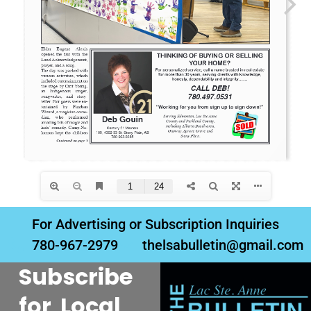
For Advertising or Subscription Inquiries
780-967-2979
thelsabulletin@gmail.com
Subscribe
for Local