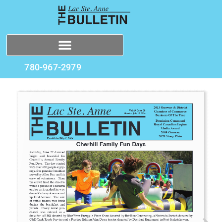
780-967-2979