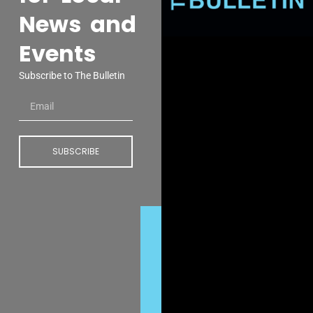
News and
Events
Subscribe to The Bulletin
SUBSCRIBE