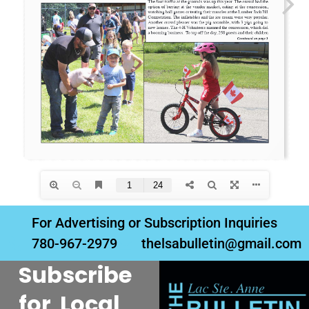
For Advertising or Subscription Inquiries
780-967-2979
thelsabulletin@gmail.com
Subscribe
for Local