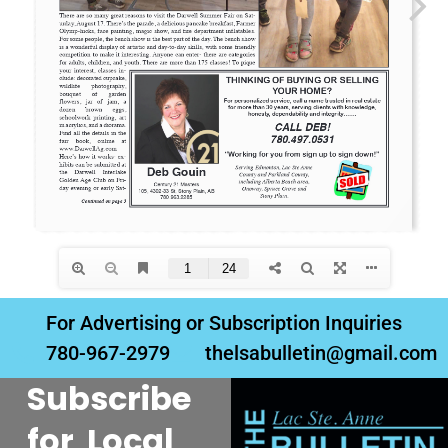
For Advertising or Subscription Inquiries
780-967-2979
thelsabulletin@gmail.com
Subscribe
for Local