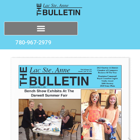
780-967-2979