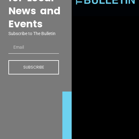
News and
Events
Subscribe to The Bulletin
SUBSCRIBE