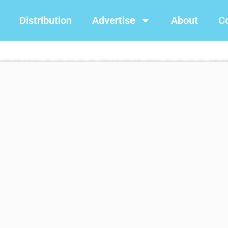
Distribution
Advertise
About
C