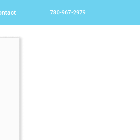
ontact
780-967-2979