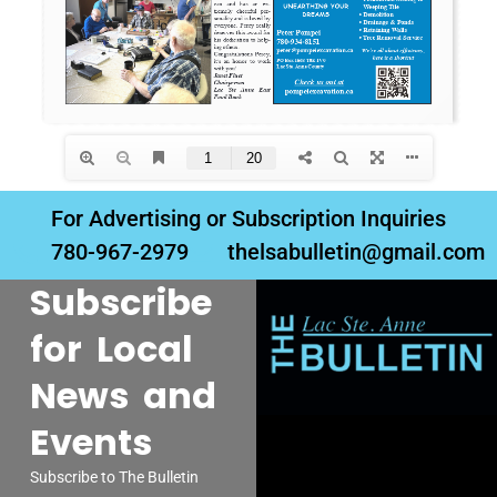
For Advertising or Subscription Inquiries
780-967-2979
thelsabulletin@gmail.com
Subscribe
for Local
News and
Events
Subscribe to The Bulletin