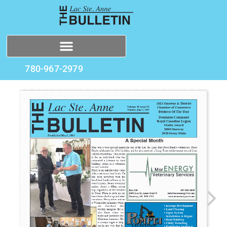
780-967-2979