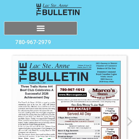
780-967-2979