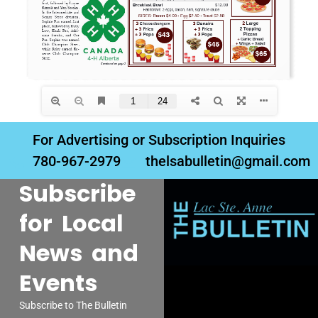
For Advertising or Subscription Inquiries
780-967-2979
thelsabulletin@gmail.com
Subscribe
for Local
News and
Events
Subscribe to The Bulletin