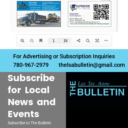
For Advertising or Subscription Inquiries
780-967-2979
thelsabulletin@gmail.com
Subscribe
for Local
News and
Events
Subscribe to The Bulletin