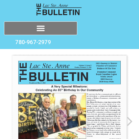
780-967-2979