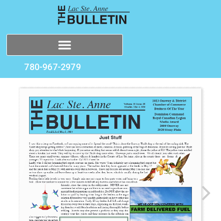
780-967-2979