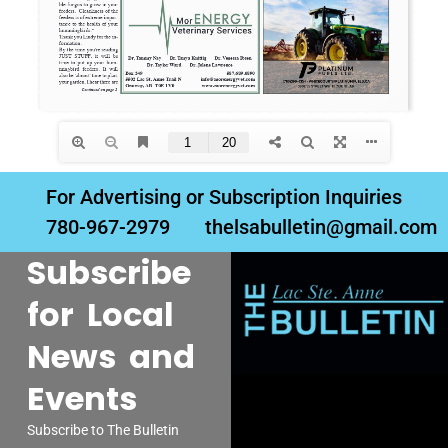
For Advertising or Subscription Inquiries
780-967-2979
thelsabulletin@gmail.com
Subscribe
for Local
News and
Events
Subscribe to The Bulletin