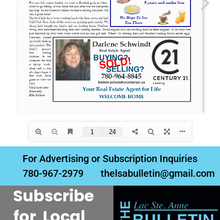
For Advertising or Subscription Inquiries
780-967-2979
thelsabulletin@gmail.com
Subscribe
for Local