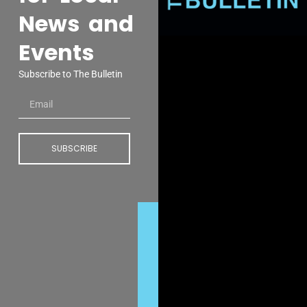
News and
Events
Subscribe to The Bulletin
SUBSCRIBE