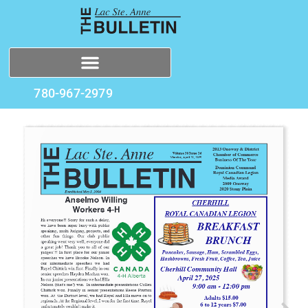
780-967-2979